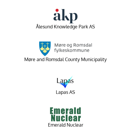
Ålesund Knowledge Park AS
Møre and Romsdal County Municipality
Lapas AS
Emerald Nuclear