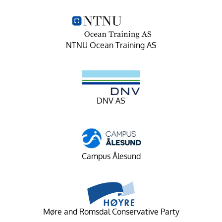
NTNU Ocean Training AS
DNV AS
Campus Ålesund
Møre and Romsdal Conservative Party