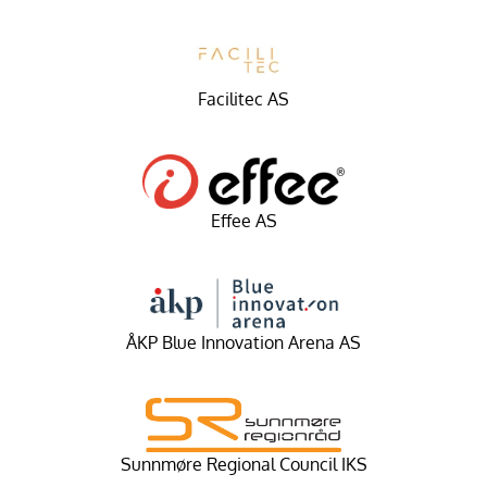
Facilitec AS
Effee AS
ÅKP Blue Innovation Arena AS
Sunnmøre Regional Council IKS