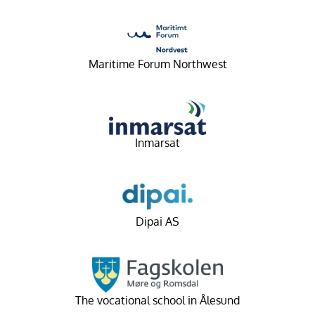
Maritime Forum Northwest
Inmarsat
Dipai AS
The vocational school in Ålesund