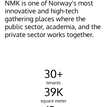
NMK is one of Norway's most 
innovative and high-tech 
gathering places where the 
public sector, academia, and the 
private sector works together.
30+
tenants
39K
square meter