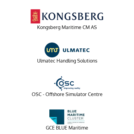
Kongsberg Maritime CM AS
Ulmatec Handling Solutions
OSC - Offshore Simulator Centre
GCE BLUE Maritime