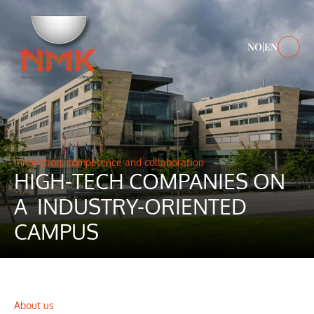
NO
|
EN
Innovation, competence and collaboration
HIGH-TECH COMPANIES ON 
A  INDUSTRY-ORIENTED 
CAMPUS 
About us