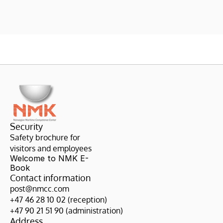
Security
Safety brochure for 
visitors and employees
Welcome to NMK E-
Book
Contact information
post@nmcc.com
+47 46 28 10 02 (reception)
+47 90 21 51 90 (administration)
Address