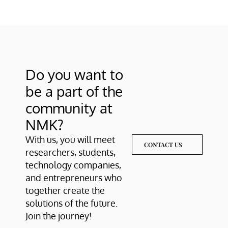
Do you want to 
be a part of the 
community at 
NMK?
With us, you will meet 
CONTACT US
researchers, students, 
technology companies, 
and entrepreneurs who 
together create the 
solutions of the future. 
Join the journey!