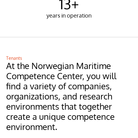
13+
years in operation
Tenants
At the Norwegian Maritime 
Competence Center, you will 
find a variety of companies, 
organizations, and research 
environments that together 
create a unique competence 
environment.