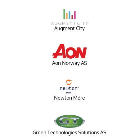
Augment City
Aon Norway AS
Newton Møre
Green Technologies Solutions AS