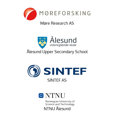
Møre Research AS
Ålesund Upper Secondary School
SINTEF AS
NTNU Ålesund