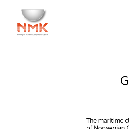
G
The maritime cl
of Norwegian Ce