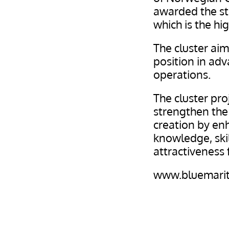
awarded the sta
which is the hi
The cluster aim
position in ad
operations.
The cluster pro
strengthen the 
creation by en
knowledge, ski
attractiveness 
www.bluemarit