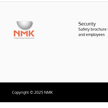
Security
Safety brochure fo
and employees
Copyright © 2025 NMK