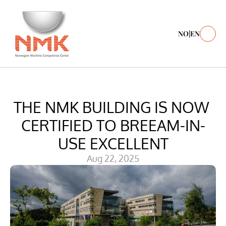
NO
|
EN
THE NMK BUILDING IS NOW 
CERTIFIED TO BREEAM-IN-
USE EXCELLENT
Aug 22, 2025