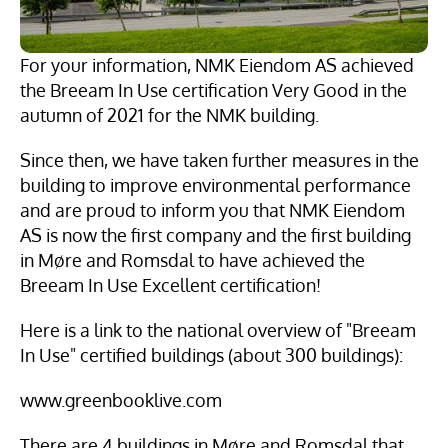
For your information, NMK Eiendom AS achieved 
the Breeam In Use certification Very Good in the 
autumn of 2021 for the NMK building.
Since then, we have taken further measures in the 
building to improve environmental performance 
and are proud to inform you that NMK Eiendom 
AS is now the first company and the first building 
in Møre and Romsdal to have achieved the 
Breeam In Use Excellent certification!
Here is a link to the national overview of "Breeam 
In Use" certified buildings (about 300 buildings):
www.greenbooklive.com
There are 4 buildings in Møre and Romsdal that 