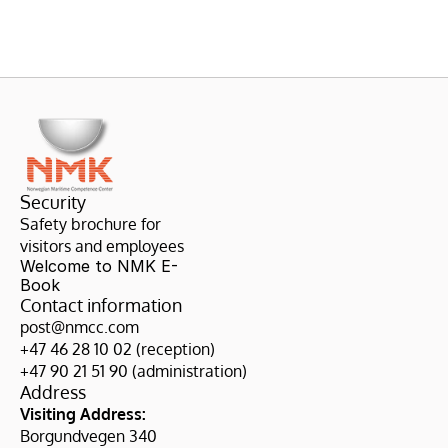
Security
Safety brochure for 
visitors and employees
Welcome to NMK E-
Book
Contact information
post@nmcc.com
+47 46 28 10 02 (reception)
+47 90 21 51 90 (administration)
Address
Visiting Address:
Borgundvegen 340