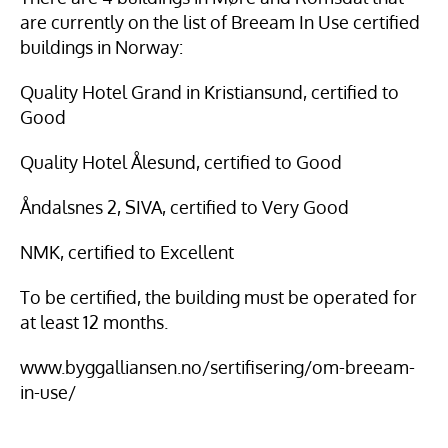
are currently on the list of Breeam In Use certified 
buildings in Norway:
Quality Hotel Grand in Kristiansund, certified to 
Good
Quality Hotel Ålesund, certified to Good
Åndalsnes 2, SIVA, certified to Very Good
NMK, certified to Excellent
To be certified, the building must be operated for 
at least 12 months.
www.byggalliansen.no/sertifisering/om-breeam-
in-use/ 